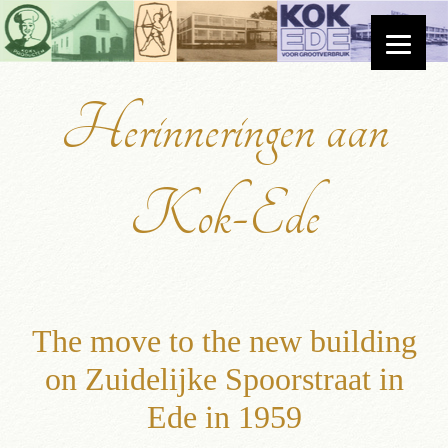
Herinneringen aan
Kok-Ede
The move to the new building
on Zuidelijke Spoorstraat in
Ede in 1959