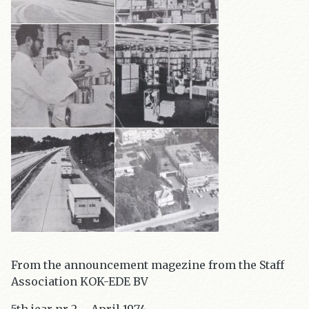
From the announcement magezine from the Staff
Association KOK-EDE BV