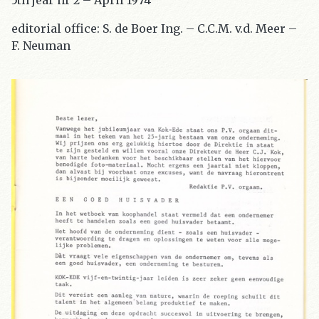
5th jear nr 2 – April 1974
editorial office: S. de Boer Ing. – C.C.M. v.d. Meer –
F. Neuman