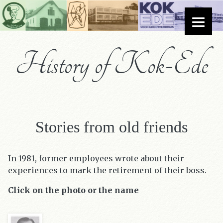
History of Kok-Ede
Stories from old friends
In 1981, former employees wrote about their
experiences to mark the retirement of their boss.
Click on the photo or the name