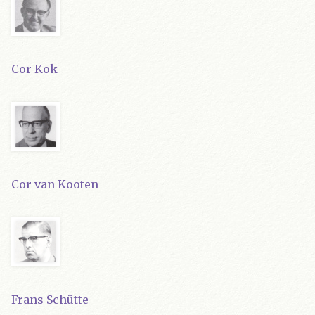
Cor Kok
Cor van Kooten
Frans Schütte