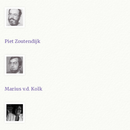
Piet Zoutendijk
Marius v.d. Kolk