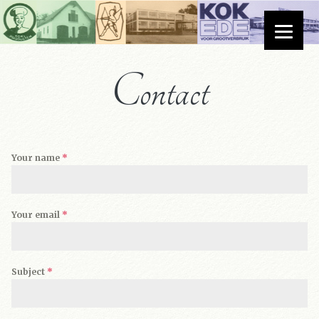
Contact
Your name
*
Your email
*
Subject
*