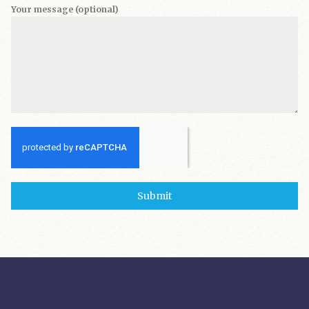
Your message (optional)
Submit